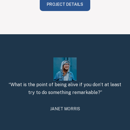
PROJECT DETAILS
“What is the point of being alive if you don’t at least
try to do something remarkable?”
JANET MORRIS