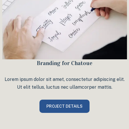
Branding for Chatoue
Lorem ipsum dolor sit amet, consectetur adipiscing elit.
Ut elit tellus, luctus nec ullamcorper mattis.
PROJECT DETAILS