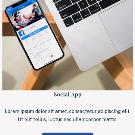
Social App
Lorem ipsum dolor sit amet, consectetur adipiscing elit.
Ut elit tellus, luctus nec ullamcorper mattis.