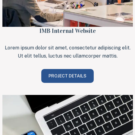
IMB Internal Website
Lorem ipsum dolor sit amet, consectetur adipiscing elit.
Ut elit tellus, luctus nec ullamcorper mattis.
PROJECT DETAILS