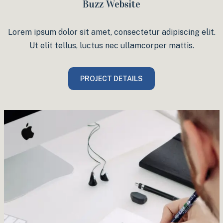
Buzz Website
Lorem ipsum dolor sit amet, consectetur adipiscing elit.
Ut elit tellus, luctus nec ullamcorper mattis.
PROJECT DETAILS